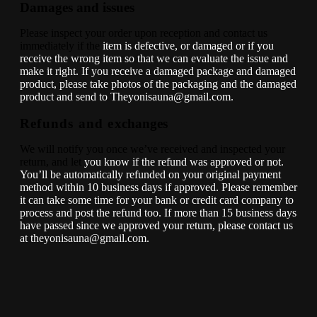
Damages and issues
Please inspect your order upon reception and contact us
immediately if the
item is defective, or damaged or if you
receive the wrong item so that we
can evaluate the issue and
make it right. If you receive a damaged
package and damaged
product, please take photos of the packaging and
the damaged
product and send to Theyonisauna@gmail.com.
Refunds and e
xchanges
We will notify you once we’ve received and inspected your
return, and let
you know if the refund was approved or not.
You’ll be automatically
refunded on your original payment
method within 10 business days if
approved. Please remember
it can take some time for your bank or credit
card company to
process and post the refund too.
If more than 15 business days
have passed since we approved your return,
please contact us
at theyonisauna@gmail.com.