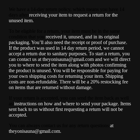
We have a 14-day return policy, which means you have 14
days after
receiving your item to request a return for the
unused item.
To be eligible for a return, your item must be in the same
condition that you
received it, unused, and in its original
packaging. You’ll also need the
receipt or proof of purchase.
If the product was used in 14 day return
period, we cannot
accept a return due to sanitary purposes.
To start a return, you
can contact us at theyonisauna@gmail.com and we
will direct
you to where to send the item along with photos confirming
the
product is unused. You will be responsible for paying for
your own shipping
costs for returning your item. Shipping
costs are non-refundable. There will be a 20% restocking fee
on items that are returned without damage.
If your return is accepted, you can send the item back as well
as
instructions on how and where to send your package. Items
sent back to us
without first requesting a return will not be
accepted.
You can always contact us for any return questions
at
theyonisauna@gmail.com.