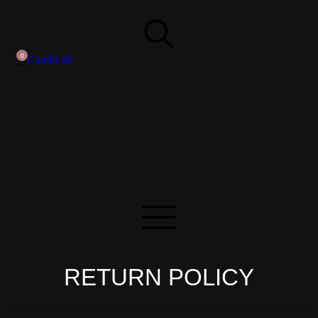
Cart
$
0.00
RETURN POLICY