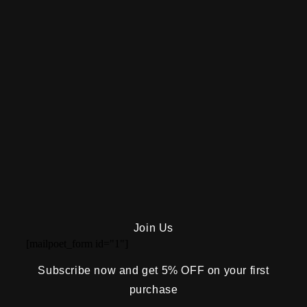
Join Us
[mailpoet_form id="1"]
Subscribe now and get 5% OFF on your first
purchase